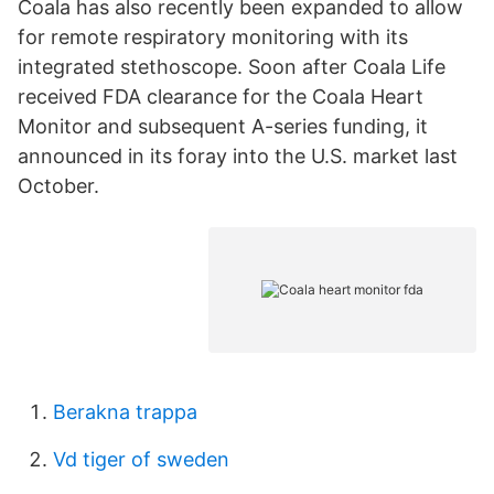
Coala has also recently been expanded to allow
for remote respiratory monitoring with its
integrated stethoscope. Soon after Coala Life
received FDA clearance for the Coala Heart
Monitor and subsequent A-series funding, it
announced in its foray into the U.S. market last
October.
Berakna trappa
Vd tiger of sweden