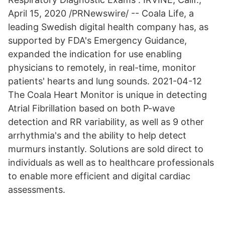
April 15, 2020 /PRNewswire/ -- Coala Life, a
leading Swedish digital health company has, as
supported by FDA's Emergency Guidance,
expanded the indication for use enabling
physicians to remotely, in real-time, monitor
patients' hearts and lung sounds. 2021-04-12
The Coala Heart Monitor is unique in detecting
Atrial Fibrillation based on both P-wave
detection and RR variability, as well as 9 other
arrhythmia's and the ability to help detect
murmurs instantly. Solutions are sold direct to
individuals as well as to healthcare professionals
to enable more efficient and digital cardiac
assessments.