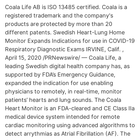
Coala Life AB is ISO 13485 certified. Coala is a
registered trademark and the company's
products are protected by more than 20
different patents. Swedish Heart-Lung Home
Monitor Expands Indications for use in COVID-19
Respiratory Diagnostic Exams IRVINE, Calif. ,
April 15, 2020 /PRNewswire/ — Coala Life, a
leading Swedish digital health company has, as
supported by FDA’s Emergency Guidance,
expanded the indication for use enabling
physicians to remotely, in real-time, monitor
patients’ hearts and lung sounds. The Coala
Heart Monitor is an FDA-cleared and CE Class IIa
medical device system intended for remote
cardiac monitoring using advanced algorithms to
detect arrythmias as Atrial Fibrillation (AF). The