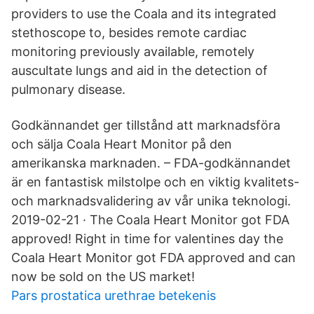
providers to use the Coala and its integrated
stethoscope to, besides remote cardiac
monitoring previously available, remotely
auscultate lungs and aid in the detection of
pulmonary disease.
Godkännandet ger tillstånd att marknadsföra
och sälja Coala Heart Monitor på den
amerikanska marknaden. – FDA-godkännandet
är en fantastisk milstolpe och en viktig kvalitets-
och marknadsvalidering av vår unika teknologi.
2019-02-21 · The Coala Heart Monitor got FDA
approved! Right in time for valentines day the
Coala Heart Monitor got FDA approved and can
now be sold on the US market!
Pars prostatica urethrae betekenis