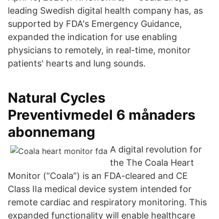
leading Swedish digital health company has, as
supported by FDA's Emergency Guidance,
expanded the indication for use enabling
physicians to remotely, in real-time, monitor
patients' hearts and lung sounds.
Natural Cycles
Preventivmedel 6 månaders
abonnemang
A digital revolution for
the The Coala Heart
Monitor (“Coala”) is an FDA-cleared and CE
Class IIa medical device system intended for
remote cardiac and respiratory monitoring. This
expanded functionality will enable healthcare