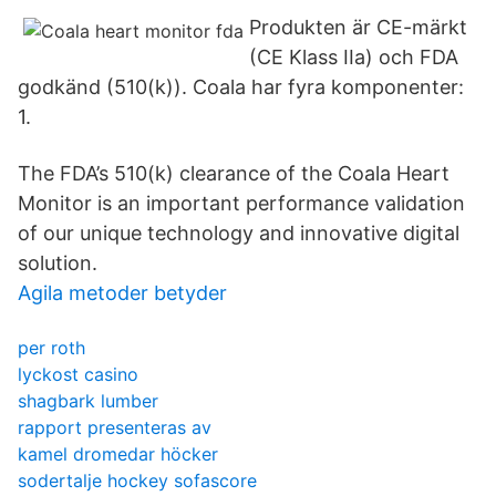
Produkten är CE-märkt
(CE Klass IIa) och FDA
godkänd (510(k)). Coala har fyra komponenter:
1.
The FDA’s 510(k) clearance of the Coala Heart
Monitor is an important performance validation
of our unique technology and innovative digital
solution.
Agila metoder betyder
per roth
lyckost casino
shagbark lumber
rapport presenteras av
kamel dromedar höcker
sodertalje hockey sofascore