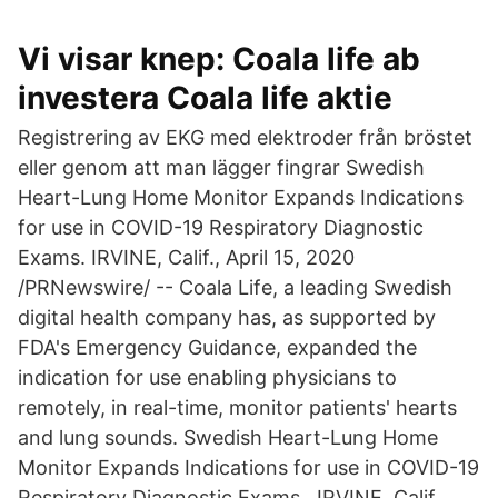
Vi visar knep: Coala life ab
investera Coala life aktie
Registrering av EKG med elektroder från bröstet
eller genom att man lägger fingrar Swedish
Heart-Lung Home Monitor Expands Indications
for use in COVID-19 Respiratory Diagnostic
Exams. IRVINE, Calif., April 15, 2020
/PRNewswire/ -- Coala Life, a leading Swedish
digital health company has, as supported by
FDA's Emergency Guidance, expanded the
indication for use enabling physicians to
remotely, in real-time, monitor patients' hearts
and lung sounds. Swedish Heart-Lung Home
Monitor Expands Indications for use in COVID-19
Respiratory Diagnostic Exams . IRVINE, Calif.,