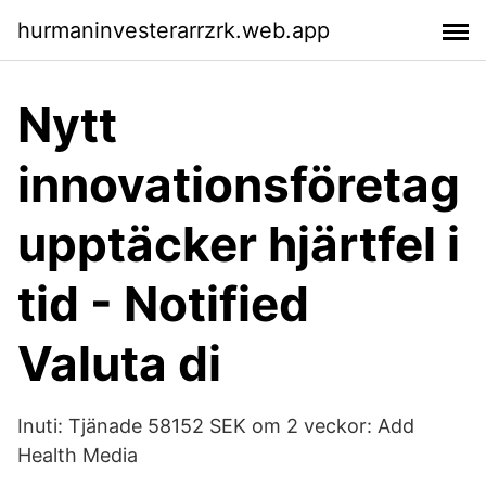
hurmaninvesterarrzrk.web.app
Nytt
innovationsföretag
upptäcker hjärtfel i
tid - Notified
Valuta di
Inuti: Tjänade 58152 SEK om 2 veckor: Add
Health Media