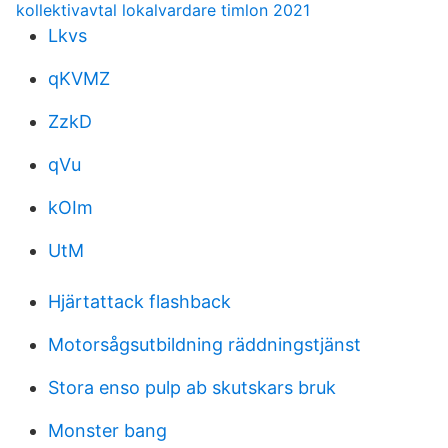
kollektivavtal lokalvardare timlon 2021
Lkvs
qKVMZ
ZzkD
qVu
kOIm
UtM
Hjärtattack flashback
Motorsågsutbildning räddningstjänst
Stora enso pulp ab skutskars bruk
Monster bang