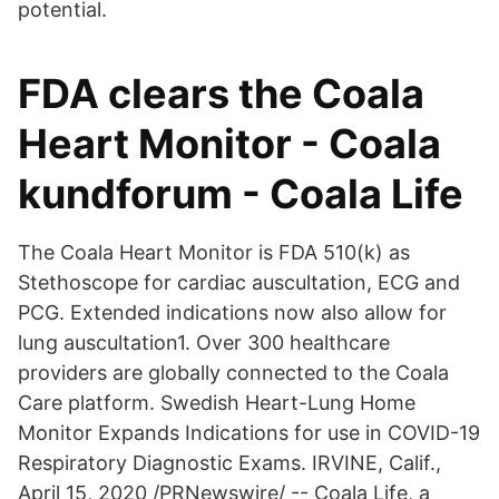
potential.
FDA clears the Coala
Heart Monitor - Coala
kundforum - Coala Life
The Coala Heart Monitor is FDA 510(k) as
Stethoscope for cardiac auscultation, ECG and
PCG. Extended indications now also allow for
lung auscultation1. Over 300 healthcare
providers are globally connected to the Coala
Care platform. Swedish Heart-Lung Home
Monitor Expands Indications for use in COVID-19
Respiratory Diagnostic Exams. IRVINE, Calif.,
April 15, 2020 /PRNewswire/ -- Coala Life, a