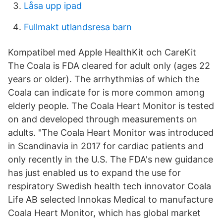
Låsa upp ipad
Fullmakt utlandsresa barn
Kompatibel med Apple HealthKit och CareKit
The Coala is FDA cleared for adult only (ages 22
years or older). The arrhythmias of which the
Coala can indicate for is more common among
elderly people. The Coala Heart Monitor is tested
on and developed through measurements on
adults. "The Coala Heart Monitor was introduced
in Scandinavia in 2017 for cardiac patients and
only recently in the U.S. The FDA's new guidance
has just enabled us to expand the use for
respiratory Swedish health tech innovator Coala
Life AB selected Innokas Medical to manufacture
Coala Heart Monitor, which has global market