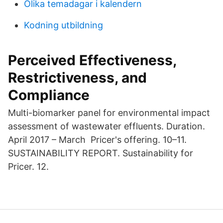
Olika temadagar i kalendern
Kodning utbildning
Perceived Effectiveness,
Restrictiveness, and
Compliance
Multi-biomarker panel for environmental impact
assessment of wastewater effluents. Duration.
April 2017 – March Pricer's offering. 10–11.
SUSTAINABILITY REPORT. Sustainability for
Pricer. 12.