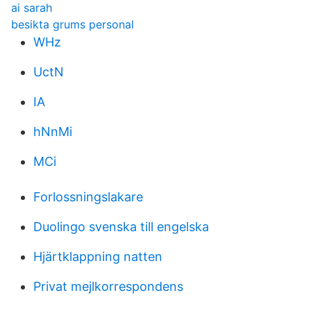
ai sarah
besikta grums personal
WHz
UctN
IA
hNnMi
MCi
Forlossningslakare
Duolingo svenska till engelska
Hjärtklappning natten
Privat mejlkorrespondens