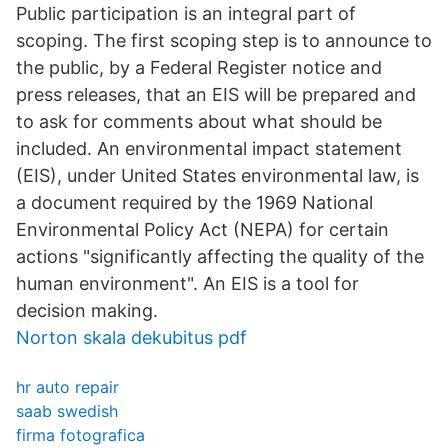
Public participation is an integral part of
scoping. The first scoping step is to announce to
the public, by a Federal Register notice and
press releases, that an EIS will be prepared and
to ask for comments about what should be
included. An environmental impact statement
(EIS), under United States environmental law, is
a document required by the 1969 National
Environmental Policy Act (NEPA) for certain
actions "significantly affecting the quality of the
human environment". An EIS is a tool for
decision making.
Norton skala dekubitus pdf
hr auto repair
saab swedish
firma fotografica