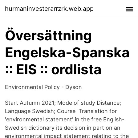
hurmaninvesterarrzrk.web.app
Översättning
Engelska-Spanska
:: EIS :: ordlista
Environmental Policy - Dyson
Start Autumn 2021; Mode of study Distance;
Language Swedish; Course Translation for
'environmental statement' in the free English-
Swedish dictionary its decision in part on an
environmental impact statement relating to the