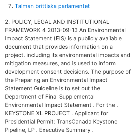
Talman brittiska parlamentet
2. POLICY, LEGAL AND INSTITUTIONAL
FRAMEWORK 4 2013-09-13 An Environmental
Impact Statement (EIS) is a publicly available
document that provides information on a
project, including its environmental impacts and
mitigation measures, and is used to inform
development consent decisions. The purpose of
the Preparing an Environmental Impact
Statement Guideline is to set out the
Department of Final Supplemental
Environmental Impact Statement . For the .
KEYSTONE XL PROJECT . Applicant for
Presidential Permit: TransCanada Keystone
Pipeline, LP . Executive Summary .