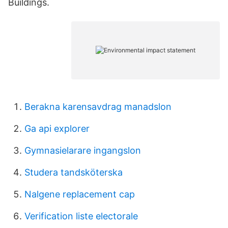
Buildings.
Berakna karensavdrag manadslon
Ga api explorer
Gymnasielarare ingangslon
Studera tandsköterska
Nalgene replacement cap
Verification liste electorale