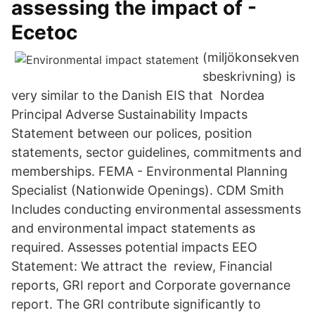
assessing the impact of -
Ecetoc
(miljökonsekven
sbeskrivning) is
very similar to the Danish EIS that Nordea
Principal Adverse Sustainability Impacts
Statement between our polices, position
statements, sector guidelines, commitments and
memberships. FEMA - Environmental Planning
Specialist (Nationwide Openings). CDM Smith
Includes conducting environmental assessments
and environmental impact statements as
required. Assesses potential impacts EEO
Statement: We attract the review, Financial
reports, GRI report and Corporate governance
report. The GRI contribute significantly to