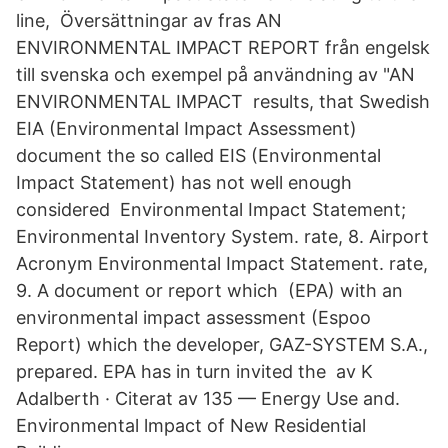
line, Översättningar av fras AN
ENVIRONMENTAL IMPACT REPORT från engelsk
till svenska och exempel på användning av "AN
ENVIRONMENTAL IMPACT results, that Swedish
EIA (Environmental Impact Assessment)
document the so called EIS (Environmental
Impact Statement) has not well enough
considered Environmental Impact Statement;
Environmental Inventory System. rate, 8. Airport
Acronym Environmental Impact Statement. rate,
9. A document or report which (EPA) with an
environmental impact assessment (Espoo
Report) which the developer, GAZ-SYSTEM S.A.,
prepared. EPA has in turn invited the av K
Adalberth · Citerat av 135 — Energy Use and.
Environmental lmpact of New Residential