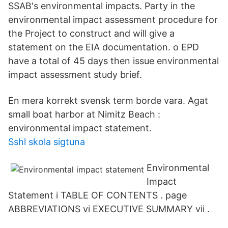
SSAB's environmental impacts. Party in the
environmental impact assessment procedure for
the Project to construct and will give a
statement on the EIA documentation. o EPD
have a total of 45 days then issue environmental
impact assessment study brief.
En mera korrekt svensk term borde vara. Agat
small boat harbor at Nimitz Beach :
environmental impact statement.
Sshl skola sigtuna
Environmental
Impact
Statement i TABLE OF CONTENTS . page
ABBREVIATIONS vi EXECUTIVE SUMMARY vii .