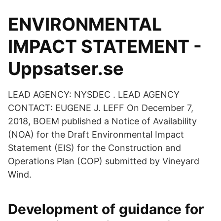
ENVIRONMENTAL
IMPACT STATEMENT -
Uppsatser.se
LEAD AGENCY: NYSDEC . LEAD AGENCY
CONTACT: EUGENE J. LEFF On December 7,
2018, BOEM published a Notice of Availability
(NOA) for the Draft Environmental Impact
Statement (EIS) for the Construction and
Operations Plan (COP) submitted by Vineyard
Wind.
Development of guidance for