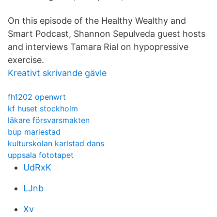
On this episode of the Healthy Wealthy and
Smart Podcast, Shannon Sepulveda guest hosts
and interviews Tamara Rial on hypopressive
exercise.
Kreativt skrivande gävle
fh1202 openwrt
kf huset stockholm
läkare försvarsmakten
bup mariestad
kulturskolan karlstad dans
uppsala fototapet
UdRxK
LJnb
Xv