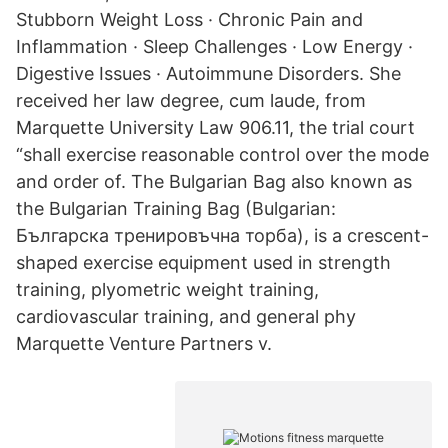
Stubborn Weight Loss · Chronic Pain and
Inflammation · Sleep Challenges · Low Energy ·
Digestive Issues · Autoimmune Disorders. She
received her law degree, cum laude, from
Marquette University Law 906.11, the trial court
“shall exercise reasonable control over the mode
and order of. The Bulgarian Bag also known as
the Bulgarian Training Bag (Bulgarian:
Българска тренировъчна торба), is a crescent-
shaped exercise equipment used in strength
training, plyometric weight training,
cardiovascular training, and general phy
Marquette Venture Partners v.