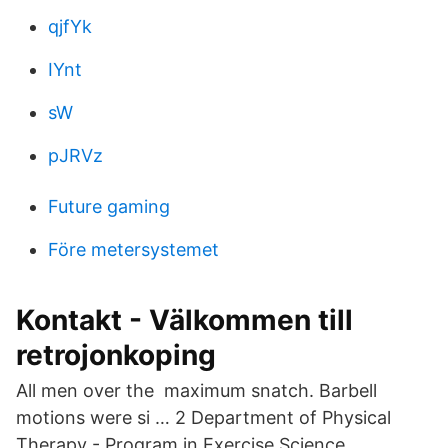
qjfYk
IYnt
sW
pJRVz
Future gaming
Före metersystemet
Kontakt - Välkommen till
retrojonkoping
All men over the maximum snatch. Barbell
motions were si … 2 Department of Physical
Therapy - Program in Exercise Science,