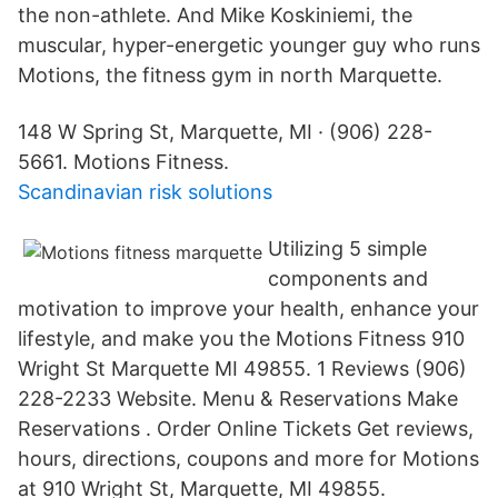
the non-athlete. And Mike Koskiniemi, the
muscular, hyper-energetic younger guy who runs
Motions, the fitness gym in north Marquette.
148 W Spring St, Marquette, MI · (906) 228-
5661. Motions Fitness.
Scandinavian risk solutions
Utilizing 5 simple
components and
motivation to improve your health, enhance your
lifestyle, and make you the Motions Fitness 910
Wright St Marquette MI 49855. 1 Reviews (906)
228-2233 Website. Menu & Reservations Make
Reservations . Order Online Tickets Get reviews,
hours, directions, coupons and more for Motions
at 910 Wright St, Marquette, MI 49855.