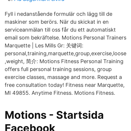
Fyll i nedanstående formulär och lägg till de
maskiner som berörs. När du skickat in en
serviceanmälan till oss får du ett automatiskt
email som bekräftelse. Motions Personal Trainers
Marquette | Les Mills Gr: 关键词:
personal,training,marquette,group,exercise,loose
,weight, 简介: Motions Fitness Personal Training
offers full personal training sessions, group
exercise classes, massage and more. Request a
free consultation today! Fitness near Marquette,
MI 49855. Anytime Fitness. Motions Fitness.
Motions - Startsida
Facebook