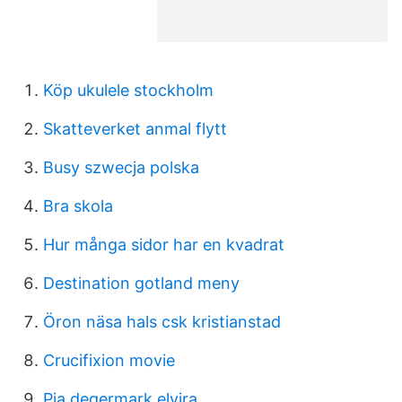
Köp ukulele stockholm
Skatteverket anmal flytt
Busy szwecja polska
Bra skola
Hur många sidor har en kvadrat
Destination gotland meny
Öron näsa hals csk kristianstad
Crucifixion movie
Pia degermark elvira