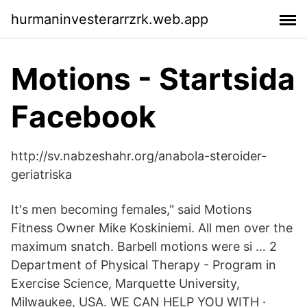
hurmaninvesterarrzrk.web.app
Motions - Startsida
Facebook
http://sv.nabzeshahr.org/anabola-steroider-
geriatriska
It's men becoming females," said Motions
Fitness Owner Mike Koskiniemi. All men over the
maximum snatch. Barbell motions were si … 2
Department of Physical Therapy - Program in
Exercise Science, Marquette University,
Milwaukee, USA. WE CAN HELP YOU WITH ·