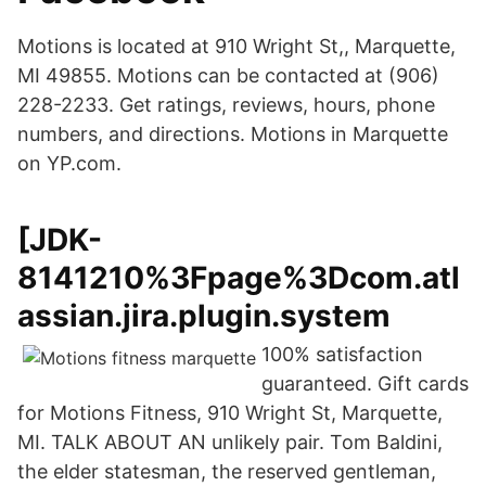
Motions is located at 910 Wright St,, Marquette,
MI 49855. Motions can be contacted at (906)
228-2233. Get ratings, reviews, hours, phone
numbers, and directions. Motions in Marquette
on YP.com.
[JDK-
8141210%3Fpage%3Dcom.atl
assian.jira.plugin.system
100% satisfaction
guaranteed. Gift cards
for Motions Fitness, 910 Wright St, Marquette,
MI. TALK ABOUT AN unlikely pair. Tom Baldini,
the elder statesman, the reserved gentleman,